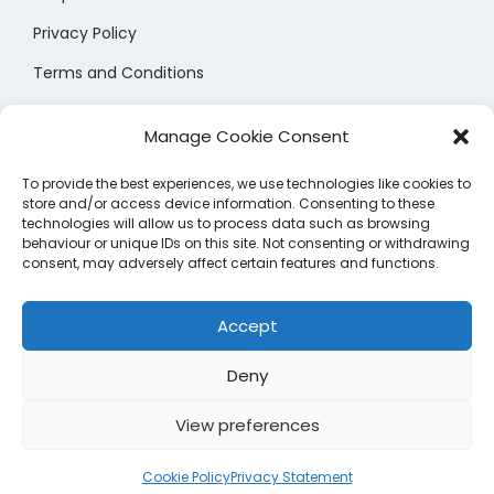
h
h
e
c
c
o
Privacy Policy
o
o
o
t
t
p
s
s
Terms and Conditions
p
p
p
t
e
e
t
Size Chart
a
a
i
n
n
Manage Cookie Consent
i
g
g
o
o
o
o
e
e
n
To provide the best experiences, we use technologies like cookies to
n
n
n
store and/or access device information. Consenting to these
s
t
t
technologies will allow us to process data such as browsing
s
m
behaviour or unique IDs on this site. Not consenting or withdrawing
h
h
consent, may adversely affect certain features and functions.
m
a
e
e
Manage Cookie Preferences
a
y
p
p
Accept
y
b
r
r
b
e
Deny
o
o
e
c
d
d
c
View preferences
h
u
u
h
Copyright © 2026
Shopsprees
| Shopsprees LTD Registered
o
c
c
Cookie Policy
Privacy Statement
o
in England and Wales (15020340)
s