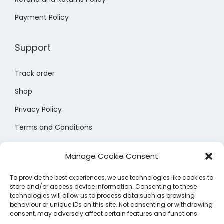
a
a
a
r
r
y
Payment Policy
n
n
y
o
o
b
t
t
b
d
d
e
Support
s
s
e
u
u
c
.
.
c
c
c
h
Track order
T
T
h
t
t
o
h
h
o
Shop
p
p
s
e
e
s
a
a
e
Privacy Policy
o
o
e
g
g
n
Terms and Conditions
p
p
n
e
e
o
t
t
Size Chart
o
n
Manage Cookie Consent
i
i
n
t
o
o
t
h
To provide the best experiences, we use technologies like cookies to
n
n
store and/or access device information. Consenting to these
h
e
technologies will allow us to process data such as browsing
s
s
e
behaviour or unique IDs on this site. Not consenting or withdrawing
p
consent, may adversely affect certain features and functions.
m
m
p
r