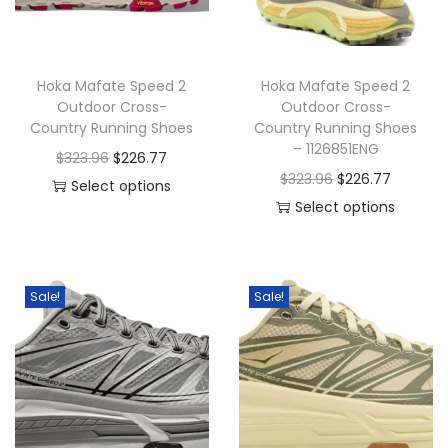
o
n
Hoka Mafate Speed 2
Hoka Mafate Speed 2
Outdoor Cross-
Outdoor Cross-
Country Running Shoes
Country Running Shoes
– 1126851ENG
O
C
$
323.96
$
226.77
O
C
$
323.96
$
226.77
r
u
Select options
r
u
Select options
T
i
r
T
i
r
h
g
r
h
g
r
i
i
e
i
i
e
s
n
n
Sale!
Sale!
s
n
n
p
a
t
p
a
t
r
l
p
r
l
p
o
p
r
o
p
r
d
r
i
d
r
i
u
i
c