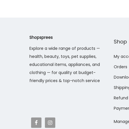
Shopsprees
Shop
Explore a wide range of products —
health, beauty, toys, pet supplies,
My acc
educational items, appliances, and
Orders
clothing — for quality at budget-
Downlo
friendly prices & top-notch service
Shippin
Refund 
Paymen
Manage