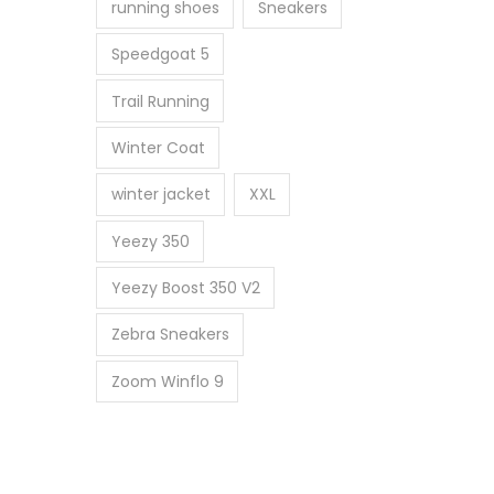
running shoes
Sneakers
Speedgoat 5
Trail Running
Winter Coat
winter jacket
XXL
Yeezy 350
Yeezy Boost 350 V2
Zebra Sneakers
Zoom Winflo 9