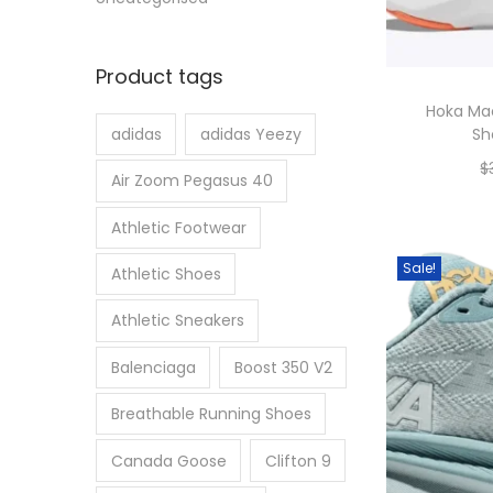
Product tags
Hoka Ma
Sh
adidas
adidas Yeezy
$
Air Zoom Pegasus 40
Athletic Footwear
Sale!
Athletic Shoes
Athletic Sneakers
Balenciaga
Boost 350 V2
Breathable Running Shoes
Canada Goose
Clifton 9