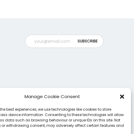
o
n
n
t
s
h
m
e
a
p
y
r
b
o
e
d
c
u
h
c
o
t
Manage Cookie Consent
s
p
e
the best experiences, we use technologies like cookies to store
a
ess device information. Consenting to these technologies will allow
n
g
ss data such as browsing behaviour or unique IDs on this site. Not
 or withdrawing consent, may adversely affect certain features and
o
e