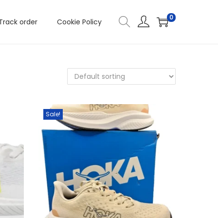
0
Track order
Cookie Policy
Sale!