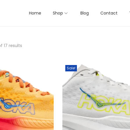
Home
Shop
Blog
Contact
f 17 results
Sale!