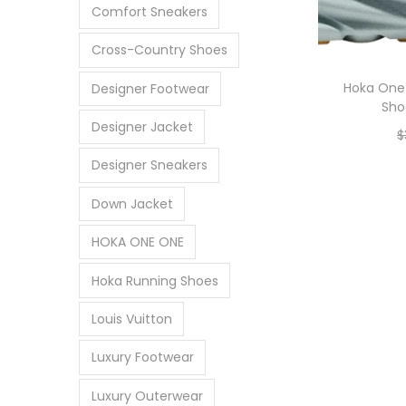
Comfort Sneakers
Cross-Country Shoes
Hoka One 
Designer Footwear
Sho
Designer Jacket
$
Designer Sneakers
Down Jacket
HOKA ONE ONE
Hoka Running Shoes
Louis Vuitton
Luxury Footwear
Luxury Outerwear