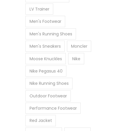
LV Trainer
Men's Footwear
Men's Running Shoes
Men's Sneakers
Moncler
Moose Knuckles
Nike
Nike Pegasus 40
Nike Running Shoes
Outdoor Footwear
Performance Footwear
Red Jacket