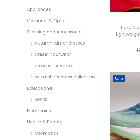
o
i
i
n
Appliances
c
c
Cameras & Optics
e
e
Hoka Ma
Clothing and Accessories
Lightweigh
Autumn winter dresses
$
Casual footwear
dresses for winter
sweatshirts dress collection
Sale!
Educational
Books
Electronics
Health & Beauty
Cosmetics