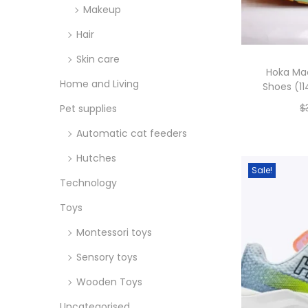
Makeup
Hair
Skin care
Hoka Ma
Home and Living
Shoes (11
$
Pet supplies
Automatic cat feeders
Hutches
Sale!
Technology
Toys
Montessori toys
Sensory toys
Wooden Toys
Uncategorised