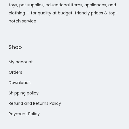
w
s
t
toys, pet supplies, educational items, appliances, and
w
s
a
:
s
clothing — for quality at budget-friendly prices & top-
a
:
s
$
.
notch service
s
$
:
3
T
:
1
$
0
h
$
2
4
.
e
Shop
1
.
3
6
o
8
8
.
2
p
My account
.
8
7
.
t
4
.
Orders
4
i
0
0
Downloads
o
.
.
n
Shipping policy
s
Refund and Returns Policy
m
Payment Policy
a
y