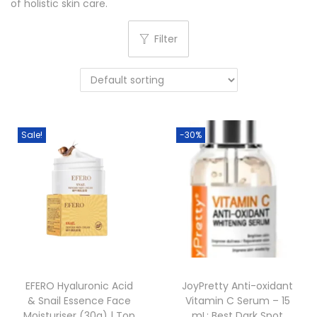
of holistic skin care.
o
n
Filter
Sale!
-30%
EFERO Hyaluronic Acid
JoyPretty Anti-oxidant
& Snail Essence Face
Vitamin C Serum – 15
Moisturiser (30g) | Top
mL: Best Dark Spot