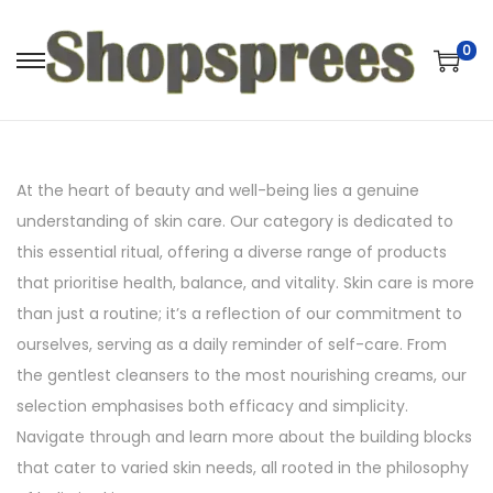
0
S
S
k
k
i
i
p
p
At the heart of beauty and well-being lies a genuine
t
t
understanding of skin care. Our category is dedicated to
o
o
this essential ritual, offering a diverse range of products
n
c
that prioritise health, balance, and vitality. Skin care is more
a
o
than just a routine; it’s a reflection of our commitment to
v
n
ourselves, serving as a daily reminder of self-care. From
i
t
the gentlest cleansers to the most nourishing creams, our
g
e
selection emphasises both efficacy and simplicity.
a
n
Navigate through and learn more about the building blocks
t
t
that cater to varied skin needs, all rooted in the philosophy
i