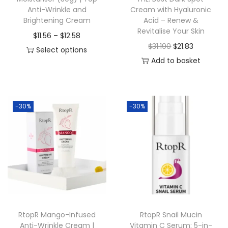
Anti-Wrinkle and
Cream with Hyaluronic
Brightening Cream
Acid – Renew &
Revitalise Your Skin
P
$
11.56
–
$
12.58
O
C
$
31.190
$
21.83
r
Select options
r
u
Add to basket
T
i
i
r
h
c
g
r
i
e
i
e
s
r
-30%
-30%
n
n
p
a
a
t
r
n
l
p
o
g
p
r
d
e
r
i
u
:
i
c
c
$
c
e
t
1
RtopR Mango-Infused
RtopR Snail Mucin
e
i
h
1
Anti-Wrinkle Cream |
Vitamin C Serum: 5-in-