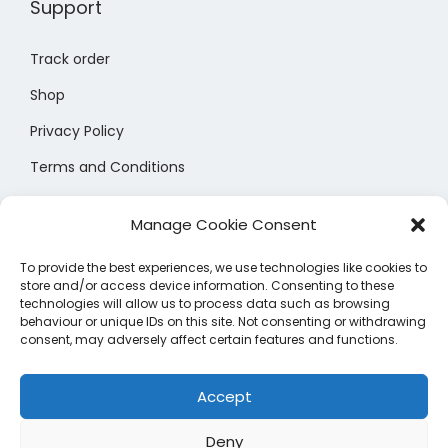
Support
b
e
Track order
c
Shop
h
o
Privacy Policy
s
Terms and Conditions
e
Size Chart
n
Manage Cookie Consent
o
n
To provide the best experiences, we use technologies like cookies to
store and/or access device information. Consenting to these
t
technologies will allow us to process data such as browsing
h
behaviour or unique IDs on this site. Not consenting or withdrawing
consent, may adversely affect certain features and functions.
e
Manage Cookie Preferences
p
Accept
r
o
Deny