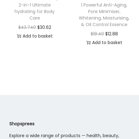
w
s
a
.
2-in-1 Ultimate
1 Powerful Anti-Aging,
a
:
hydrating for Body
Pore Minimiser,
s
5
Care
Whitening, Moisturising,
s
$
m
6
& Oil Control Essence
O
C
$
43.740
$
30.62
:
2
u
t
O
C
$
18.40
$
12.88
r
u
Add to basket
$
1
l
h
r
u
Add to basket
i
r
3
.
t
r
i
r
g
r
1
8
i
o
g
r
i
e
.
3
p
u
i
e
n
n
1
.
l
g
n
n
a
t
9
e
h
a
t
l
p
0
v
$
l
p
p
r
.
a
1
p
r
r
i
r
2
r
i
i
c
i
.
i
c
c
e
Shopsprees
a
5
c
e
e
i
n
8
Explore a wide range of products — health, beauty,
e
i