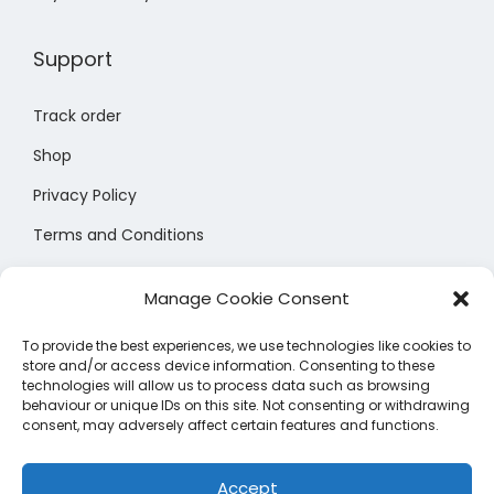
t
r
r
y
y
t
s
o
o
b
b
Support
s
.
d
d
e
e
.
T
u
u
c
c
Track order
T
h
c
c
h
h
h
Shop
e
t
t
o
o
e
o
Privacy Policy
p
p
s
s
o
p
a
a
Terms and Conditions
e
e
p
t
g
g
n
n
t
Size Chart
i
e
e
Manage Cookie Consent
o
o
i
o
n
n
o
n
To provide the best experiences, we use technologies like cookies to
t
t
n
store and/or access device information. Consenting to these
s
technologies will allow us to process data such as browsing
h
h
s
m
behaviour or unique IDs on this site. Not consenting or withdrawing
e
e
consent, may adversely affect certain features and functions.
m
a
Manage Cookie Preferences
p
p
a
y
r
r
Accept
y