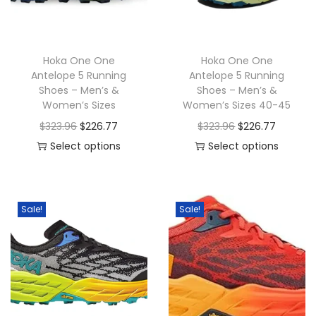
o
n
Hoka One One
Hoka One One
Antelope 5 Running
Antelope 5 Running
Shoes – Men’s &
Shoes – Men’s &
Women’s Sizes
Women’s Sizes 40-45
O
C
O
C
$
323.96
$
226.77
$
323.96
$
226.77
r
u
r
u
Select options
Select options
T
i
r
T
i
r
h
g
r
h
g
r
i
i
e
i
i
e
Sale!
Sale!
s
n
n
s
n
n
p
a
t
p
a
t
r
l
p
r
l
p
o
p
r
o
p
r
d
r
i
d
r
i